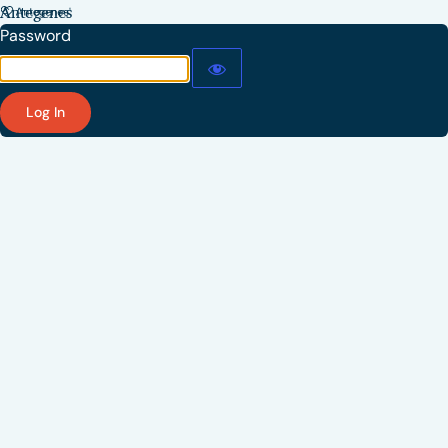
Antegenes
Password