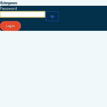
Antegenes
Password