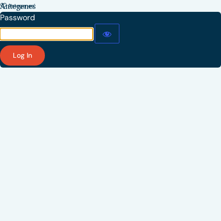
Antegenes
Password